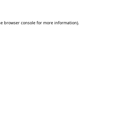
he
browser console
for more information).