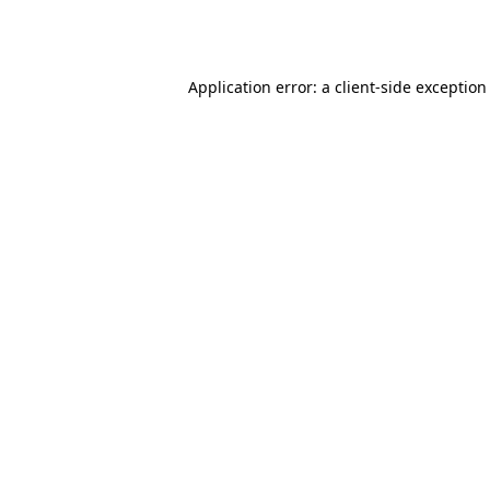
Application error: a
client
-side exception