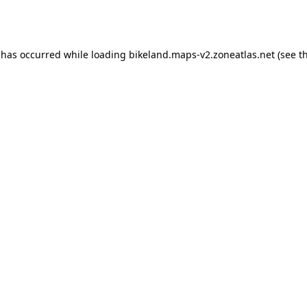
 has occurred while loading
bikeland.maps-v2.zoneatlas.net
(see t