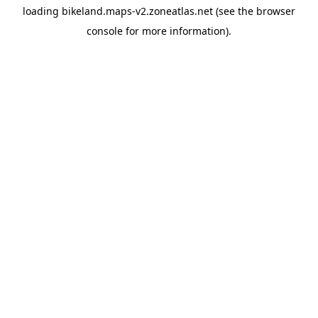
loading
bikeland.maps-v2.zoneatlas.net
(see the
browser
console
for more information).