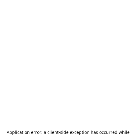
Application error: a
client
-side exception has occurred while