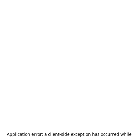
Application error: a
client
-side exception has occurred while