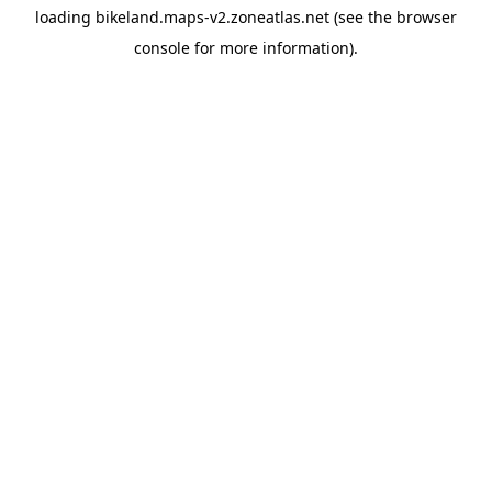
loading
bikeland.maps-v2.zoneatlas.net
(see the
browser
console
for more information).